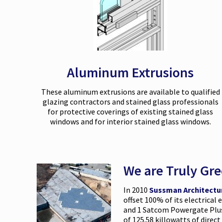
Aluminum Extrusions
These aluminum extrusions are available to qualified
glazing contractors and stained glass professionals
for protective coverings of existing stained glass
windows and for interior stained glass windows.
We are Truly Gr
In 2010
Sussman Architectu
offset 100% of its electrical
and 1 Satcom Powergate Plus 
of 125.58 killowatts of direc