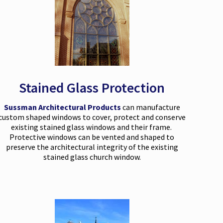
Stained Glass Protection
Sussman Architectural Products
can manufacture
custom shaped windows to cover, protect and conserve
existing stained glass windows and their frame.
Protective windows can be vented and shaped to
preserve the architectural integrity of the existing
stained glass church window.