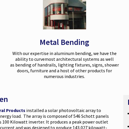
Metal Bending
With our expertise in aluminum bending, we have the
ability to
curve
most architectural systems as well
as
bending
of handrails, lighting fixtures, signs, shower
doors, furniture and a host of other products for
numerous industries.
een
ral Products
installed a solar photovoltaic array to
 energy load. The array is composed of 546 Schott panels
100 Kilowatt inverter. It produces a peak power outlet
t current and was designed to produce 143,027 kilowatt-