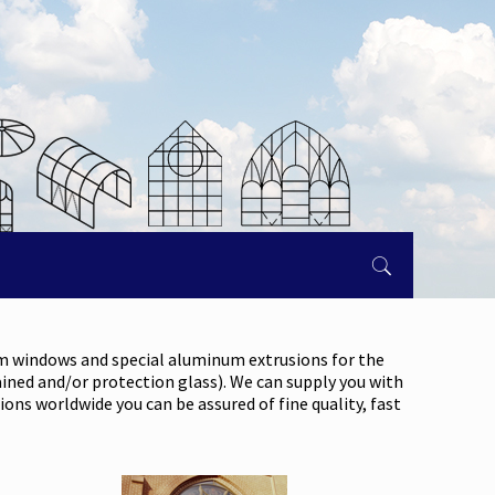
om windows and special aluminum extrusions for the
ained and/or protection glass). We can supply you with
ons worldwide you can be assured of fine quality, fast