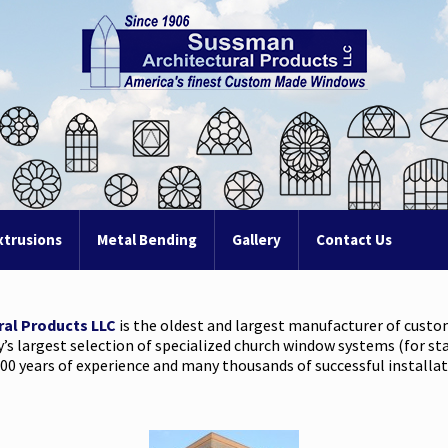
xtrusions
Metal Bending
Gallery
Contact Us
ral Products LLC
is the oldest and largest manufacturer of cust
y’s largest selection of specialized church window systems (for st
00 years of experience and many thousands of successful installati