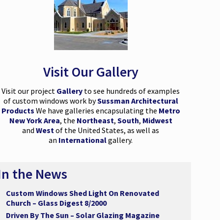
Visit Our Gallery
Visit our project
Gallery
to see hundreds of examples
of custom windows work by
Sussman Architectural
Products
We have galleries encapsulating the
Metro
New York Area
, the
Northeast
,
South
,
Midwest
and
West
of the United States, as well as
an
International
gallery.
In the News
Custom Windows Shed Light On Renovated
Church – Glass Digest 8/2000
Driven By The Sun – Solar Glazing Magazine