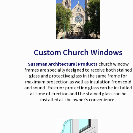
Custom Church Windows
Sussman Architectural Products
church window
frames are specially designed to receive both stained
glass and protective glass in the same frame for
maximum protection as well as insulation from cold
and sound. Exterior protection glass can be installed
at time of erection and the stained glass can be
installed at the owner’s convenience..