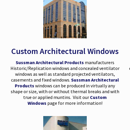
Custom Architectural Windows
Sussman Architectural Products
manufacturers
Historic/Replication windows and concealed ventilator
windows as well as standard projected ventilators,
casements and fixed windows.
Sussman Architectural
Products
windows can be produced in virtually any
shape or size, with or without thermal breaks and with
true or applied muntins. Visit our
Custom
Windows
page for more information!