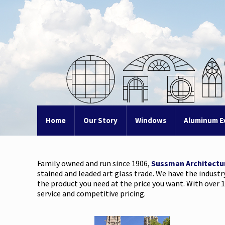
Home
Our Story
Windows
Aluminum E
Family owned and run since 1906,
Sussman Architectu
stained and leaded art glass trade. We have the industr
the product you need at the price you want. With over 1
service and competitive pricing.