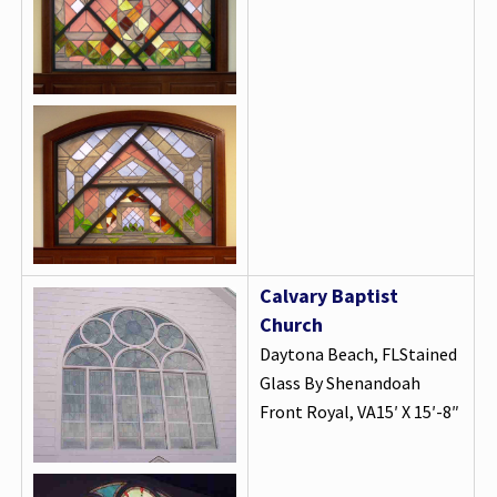
Calvary Baptist
Church
Daytona Beach, FLStained
Glass By Shenandoah
Front Royal, VA15′ X 15′-8″