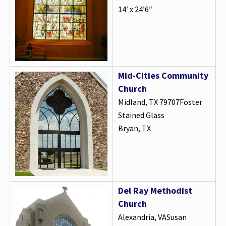
14′ x 24’6″
Mid-Cities Community
Church
Midland, TX 79707Foster
Stained Glass
Bryan, TX
Del Ray Methodist
Church
Alexandria, VASusan