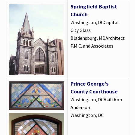
Springfield Baptist
Church
Washington, DCCapital
City Glass
Bladensburg, MDArchitect:
P.M.C. and Associates
Prince George’s
County Courthouse
Washington, DCAkili Ron
Anderson
Washington, DC