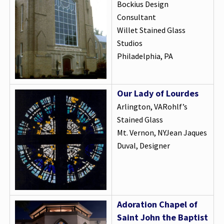
Bockius Design
Consultant
Willet Stained Glass
Studios
Philadelphia, PA
Our Lady of Lourdes
Arlington, VARohlf’s
Stained Glass
Mt. Vernon, NYJean Jaques
Duval, Designer
Adoration Chapel of
Saint John the Baptist