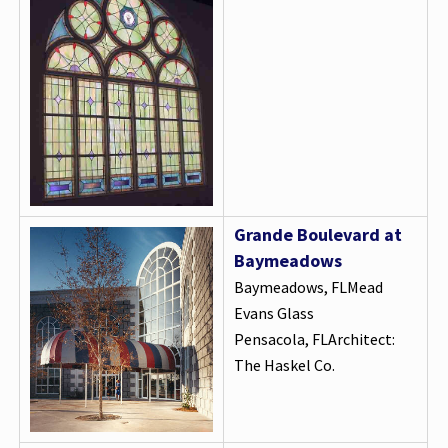
Grande Boulevard at
Baymeadows
Baymeadows, FLMead
Evans Glass
Pensacola, FLArchitect:
The Haskel Co.