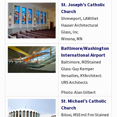
St. Joseph’s Catholic
Church
Shreveport, LAWillet
Hauser Architectural
Glass, Inc.
Winona, MN
Baltimore/Washington
International Airport
Baltimore, MDStained
Glass: Guy Kemper
Versailles, KYArchitect:
URS Architects
Photo: Alan Gilbert
St. Michael’s Catholic
Church
Biloxi, MSEmil Frei Stained