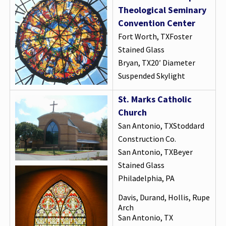
Theological Seminary
Convention Center
Fort Worth, TXFoster
Stained Glass
Bryan, TX20′ Diameter
Suspended Skylight
St. Marks Catholic
Church
San Antonio, TXStoddard
Construction Co.
San Antonio, TXBeyer
Stained Glass
Philadelphia, PA
Davis, Durand, Hollis, Rupe
Arch
San Antonio, TX