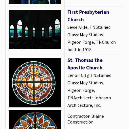
First Presbyterian
Church
Sevierville, TNStained
Glass: May Studios
Pigeon Forge, TNChurch
built in 1918
St. Thomas the
Apostle Church
Lenoir City, TNStained
Glass: May Studios
Pigeon Forge,
TNArchitect: Johnson
Architecture, Inc.
Contractor: Blaine
Construction