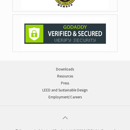
Downloads
Resources
Press
LEED and Sustainable Design
Employment/Careers