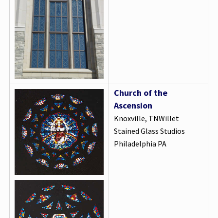
Church of the
Ascension
Knoxville, TNWillet
Stained Glass Studios
Philadelphia PA