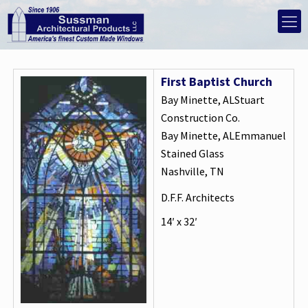
First Baptist Church
Bay Minette, ALStuart
Construction Co.
Bay Minette, ALEmmanuel
Stained Glass
Nashville, TN
D.F.F. Architects
14′ x 32′