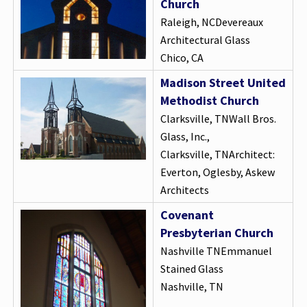
Church
Raleigh, NCDevereaux
Architectural Glass
Chico, CA
Madison Street United
Methodist Church
Clarksville, TNWall Bros.
Glass, Inc.,
Clarksville, TNArchitect:
Everton, Oglesby, Askew
Architects
Covenant
Presbyterian Church
Nashville TNEmmanuel
Stained Glass
Nashville, TN