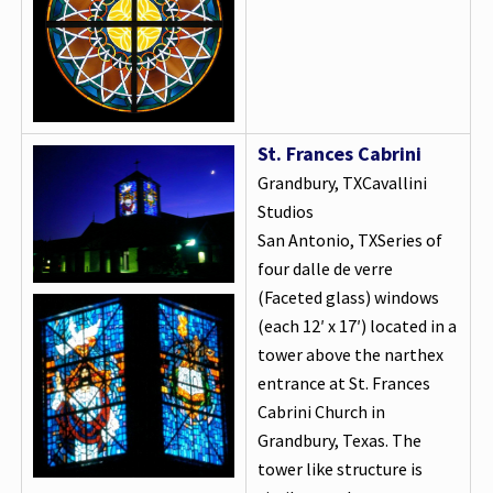
St. Frances Cabrini
Grandbury, TXCavallini
Studios
San Antonio, TXSeries of
four dalle de verre
(Faceted glass) windows
(each 12′ x 17′) located in a
tower above the narthex
entrance at St. Frances
Cabrini Church in
Grandbury, Texas. The
tower like structure is