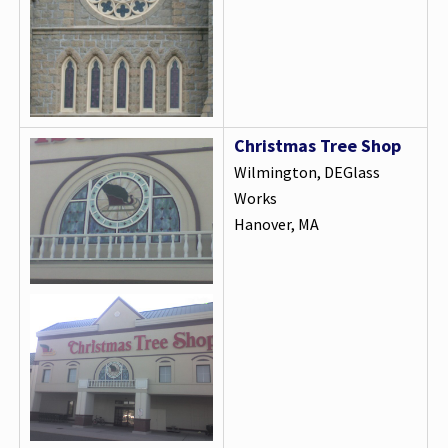
Christmas Tree Shop
Wilmington, DEGlass
Works
Hanover, MA