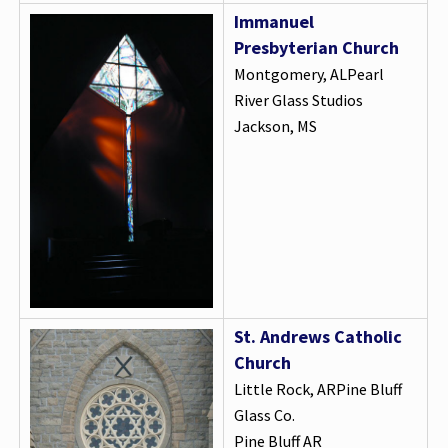
Immanuel
Presbyterian Church
Montgomery, ALPearl
River Glass Studios
Jackson, MS
St. Andrews Catholic
Church
Little Rock, ARPine Bluff
Glass Co.
Pine Bluff AR