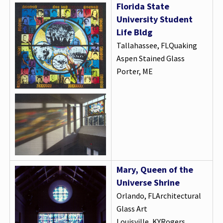
Florida State
University Student
Life Bldg
Tallahassee, FLQuaking
Aspen Stained Glass
Porter, ME
Mary, Queen of the
Universe Shrine
Orlando, FLArchitectural
Glass Art
Louisville, KYRogers