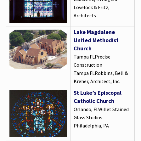
Lovelock & Fritz,
Architects
Lake Magdalene
United Methodist
Church
Tampa FLPrecise
Construction
Tampa FLRobbins, Bell &
Kreher, Architect, Inc.
St Luke’s Episcopal
Catholic Church
Orlando, FLWillet Stained
Glass Studios
Philadelphia, PA