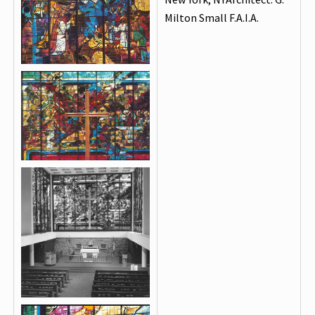
Milton Small F.A.I.A.