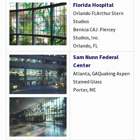
Florida Hospital
Orlando FLArthur Stern
Studios
Benicia CAJ. Piercey
Studios, Inc.
Orlando, FL
Sam Nunn Federal
Center
Atlanta, GAQuaking Aspen
Stained Glass
Porter, ME