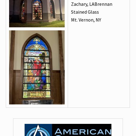
Zachary, LABrennan
Stained Glass
Mt. Vernon, NY