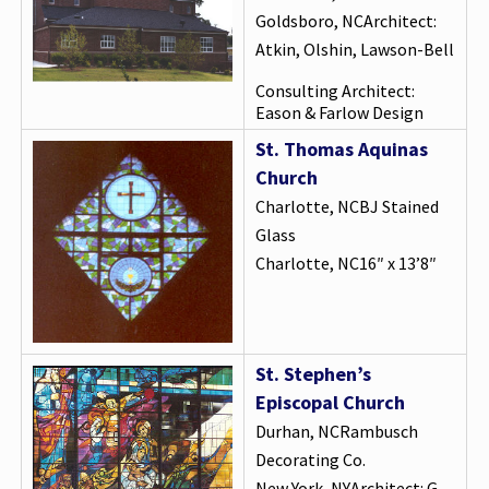
Goldsboro, NCArchitect:
Atkin, Olshin, Lawson-Bell
Consulting Architect:
Eason & Farlow Design
St. Thomas Aquinas
Church
Charlotte, NCBJ Stained
Glass
Charlotte, NC16″ x 13’8″
St. Stephen’s
Episcopal Church
Durhan, NCRambusch
Decorating Co.
New York, NYArchitect: G.