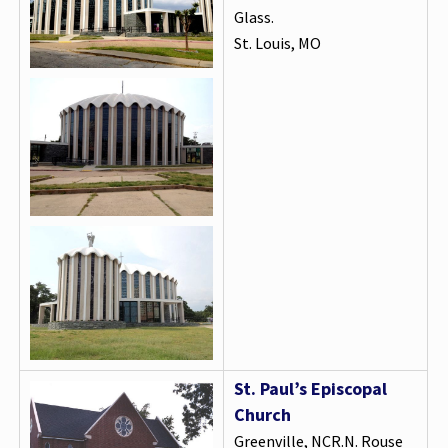
Glass.
St. Louis, MO
St. Paul’s Episcopal
Church
Greenville, NCR.N. Rouse