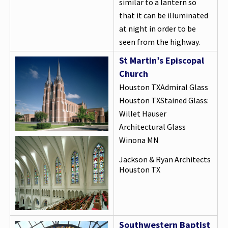
similar to a lantern so
that it can be illuminated
at night in order to be
seen from the highway.
St Martin’s Episcopal
Church
Houston TXAdmiral Glass
Houston TXStained Glass:
Willet Hauser
Architectural Glass
Winona MN
Jackson & Ryan Architects
Houston TX
Southwestern Baptist