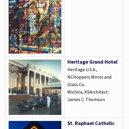
Heritage Grand Hotel
Heritage U.S.A.,
NCHoppers Mirror and
Glass Co.
Wichita, KSArchitect:
James C. Thomson
St. Raphael Catholic