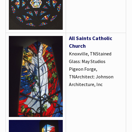
All Saints Catholic
Church
Knoxville, TNStained
Glass: May Studios
Pigeon Forge,
TNArchitect: Johnson
Architecture, Inc