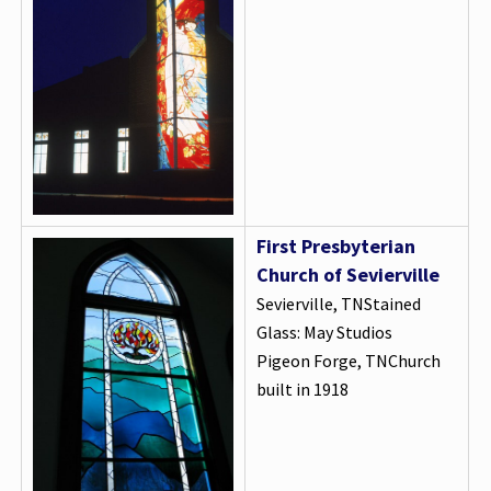
First Presbyterian
Church of Sevierville
Sevierville, TNStained
Glass: May Studios
Pigeon Forge, TNChurch
built in 1918